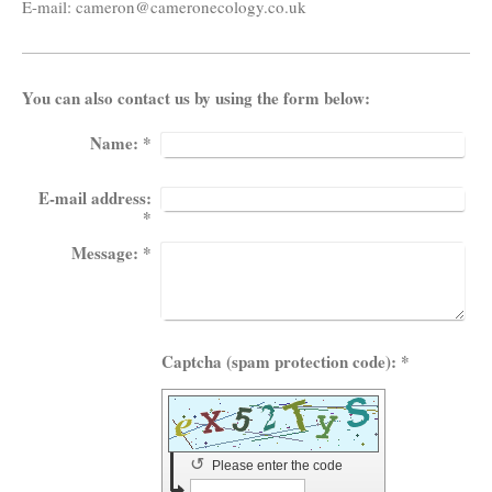
E-mail:
cameron@cameronecology.co.uk
You can also contact us by using the form below:
Name:
*
E-mail address:
*
Message:
*
Captcha (spam protection code): *
↺
Please enter the code