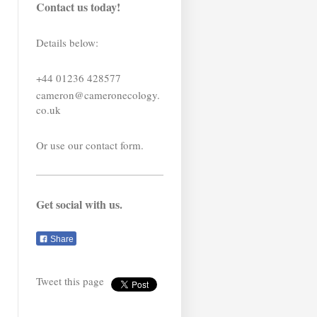
Contact us today!
Details below:
+44 01236 428577
cameron@cameronecology.
co.uk
Or use our contact form.
Get social with us.
Share
Tweet this page