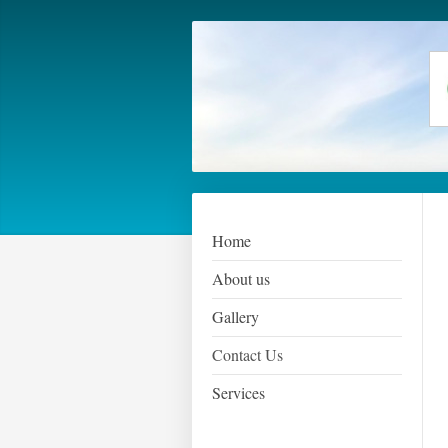
Home
About us
Gallery
Contact Us
Services