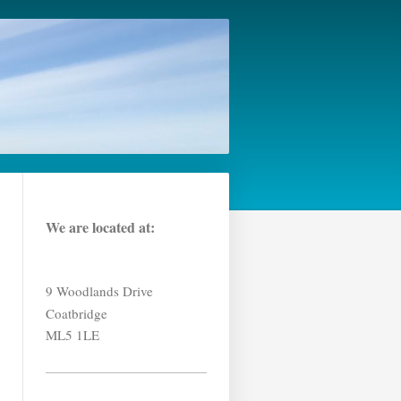
We are located at:
9 Woodlands Drive
Coatbridge
ML5 1LE