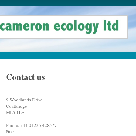
Contact us
9 Woodlands Drive
Coatbridge
ML5 1LE
Phone:
+44 01236 428577
Fax: